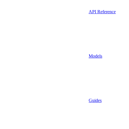
API Reference
Models
Guides