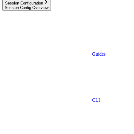
Session Configuration
Session Config Overview
Guides
CLI