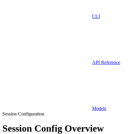
CLI
API Reference
Models
Session Configuration
Session Config Overview