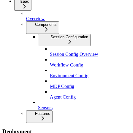
Isaac
Overview
Components
Session Configuration
Session Config Overview
Workflow Config
Environment Config
MDP Config
Agent Config
Sensors
Features
Deployment