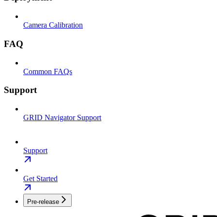
Camera Calibration
FAQ
Common FAQs
Support
GRID Navigator Support
Support
Get Started
Pre-release