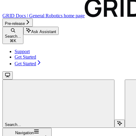
GRID Docs | General Robotics
home page
Pre-release
Ask Assistant
Search...
⌘
K
Support
Get Started
Get Started
Search...
Navigation