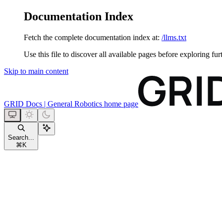
Documentation Index
Fetch the complete documentation index at:
/llms.txt
Use this file to discover all available pages before exploring fur
Skip to main content
GRID Docs | General Robotics
home page
Search...
⌘
K