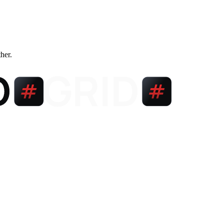
ther.