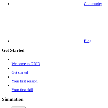
Community
Blog
Get Started
Welcome to GRID
Get started
Your first session
Your first skill
Simulation