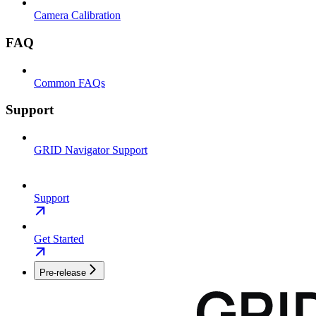
Camera Calibration
FAQ
Common FAQs
Support
GRID Navigator Support
Support
Get Started
Pre-release