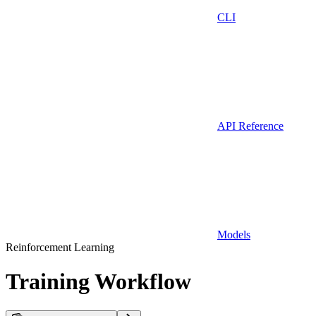
CLI
API Reference
Models
Reinforcement Learning
Training Workflow