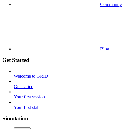
Community
Blog
Get Started
Welcome to GRID
Get started
Your first session
Your first skill
Simulation