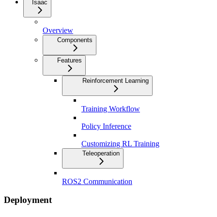
Isaac
Overview
Components
Features
Reinforcement Learning
Training Workflow
Policy Inference
Customizing RL Training
Teleoperation
ROS2 Communication
Deployment