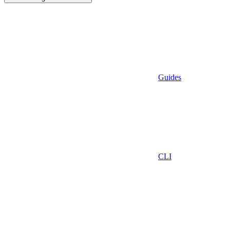
Guides
CLI