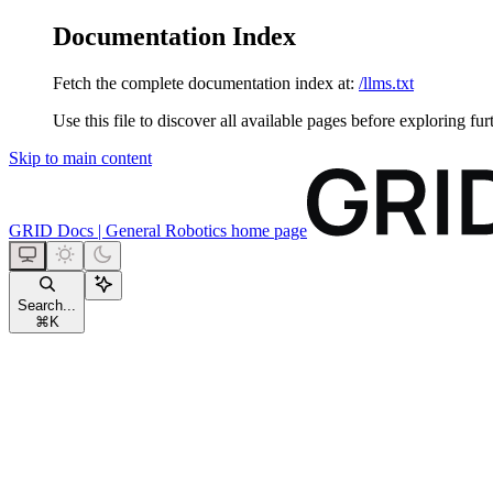
Documentation Index
Fetch the complete documentation index at:
/llms.txt
Use this file to discover all available pages before exploring fur
Skip to main content
GRID Docs | General Robotics
home page
Search...
⌘
K