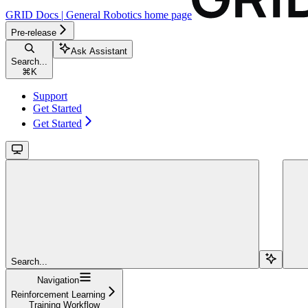
GRID Docs | General Robotics
home page
Pre-release
Ask Assistant
Search...
⌘
K
Support
Get Started
Get Started
Search...
Navigation
Reinforcement Learning
Training Workflow