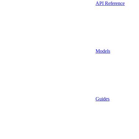
API Reference
Models
Guides