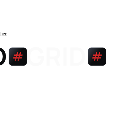
ther.