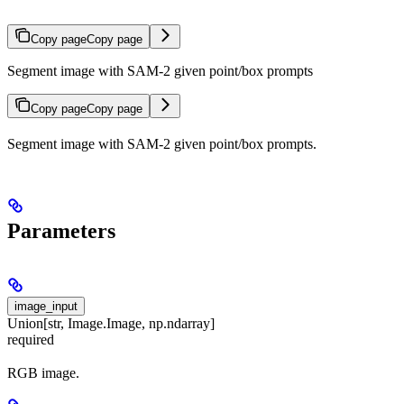
Copy page
Copy page
Segment image with SAM-2 given point/box prompts
Copy page
Copy page
Segment image with SAM-2 given point/box prompts.
Parameters
image_input
Union[str, Image.Image, np.ndarray]
required
RGB image.