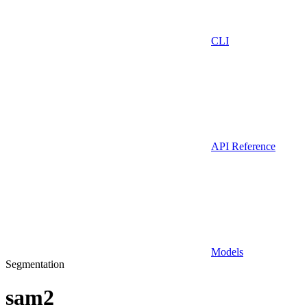
CLI
API Reference
Models
Segmentation
sam2