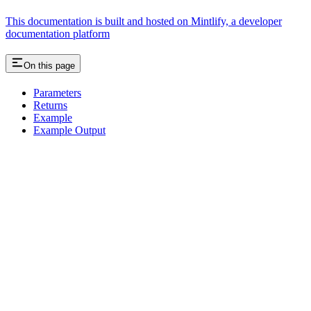
This documentation is built and hosted on Mintlify, a developer
documentation platform
On this page
Parameters
Returns
Example
Example Output
Assistant
Responses
are
generated
using
AI
and
may
contain