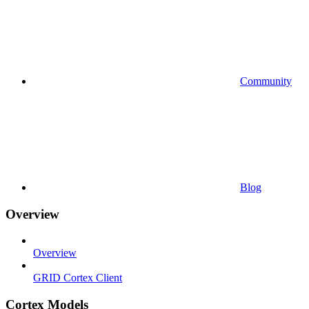
Community
Blog
Overview
Overview
GRID Cortex Client
Cortex Models