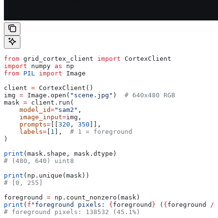
from
 grid_cortex_client 
import
 CortexClient
import
 numpy 
as
 np
from
 PIL
 import
 Image
client 
=
 CortexClient()
img 
=
 Image.open(
"scene.jpg"
)  
# 640x480 RGB
mask 
=
 client.run(
    model_id
=
"sam2"
,
    image_input
=
img,
    prompts
=
[[
320
, 
350
]],
    labels
=
[
1
],  
# 1 = foreground
)
print
(mask.shape, mask.dtype)
# (480, 640) uint8
print
(np.unique(mask))
# [0, 255]
foreground 
=
 np.count_nonzero(mask)
print
(
f
"foreground pixels: 
{
foreground
}
 (
{
foreground 
/
 
# foreground pixels: 138532 (45.1%)