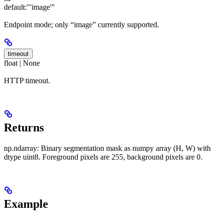
default:
"'image'"
Endpoint mode; only “image” currently supported.
timeout
float | None
HTTP timeout.
Returns
np.ndarray: Binary segmentation mask as numpy array (H, W) with
dtype uint8. Foreground pixels are 255, background pixels are 0.
Example