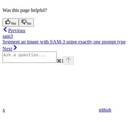
Was this page helpful?
Yes
No
Previous
sam3
Segment an image with SAM-3 using exactly one prompt type
Next
⌘
I
x
github