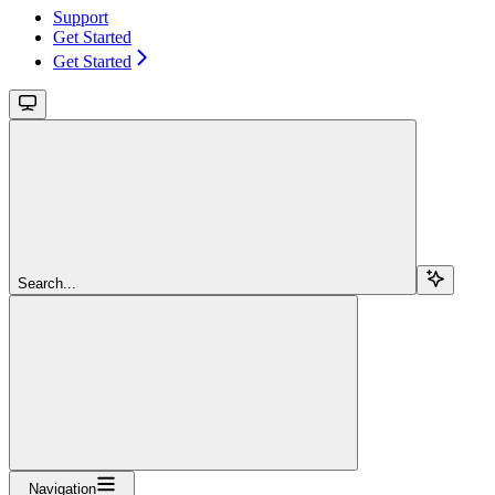
Support
Get Started
Get Started
Search...
Navigation