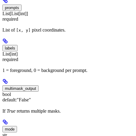
prompts
List[List[int]]
required
List of
pixel coordinates.
[x, y]
labels
List[int]
required
1 = foreground, 0 = background per prompt.
multimask_output
bool
default:
"False"
If
True
returns multiple masks.
mode
str