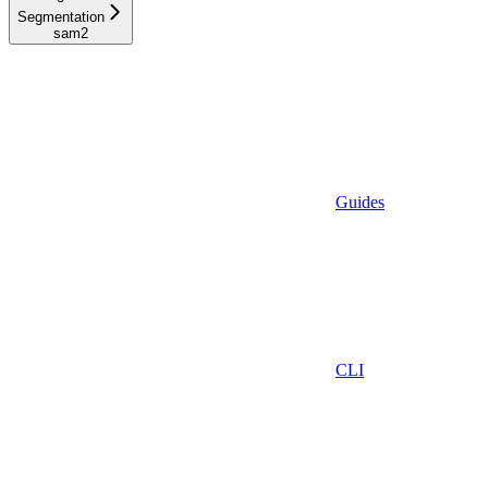
Segmentation
sam2
Guides
CLI