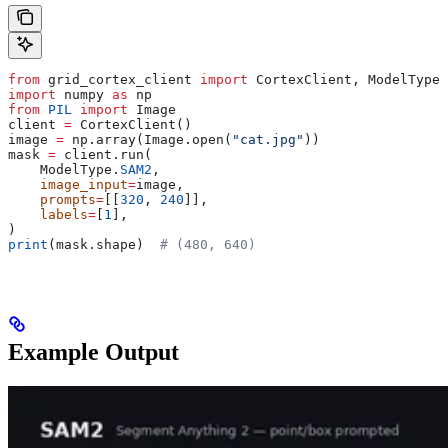
from
 grid_cortex_client 
import
 CortexClient, ModelType
import
 numpy 
as
 np
from
 PIL
 import
 Image
client 
=
 CortexClient()
image 
=
 np.array(Image.open(
"cat.jpg"
))
mask 
=
 client.run(
    ModelType.
SAM2
,
    image_input
=
image,
    prompts
=
[[
320
, 
240
]],
    labels
=
[
1
],
)
print
(mask.shape)  
# (480, 640)
Example Output