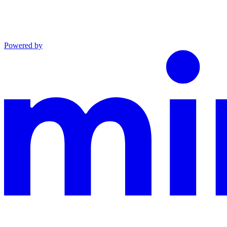
Powered by