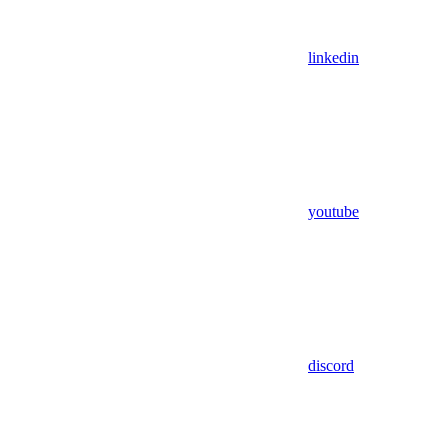
linkedin
youtube
discord