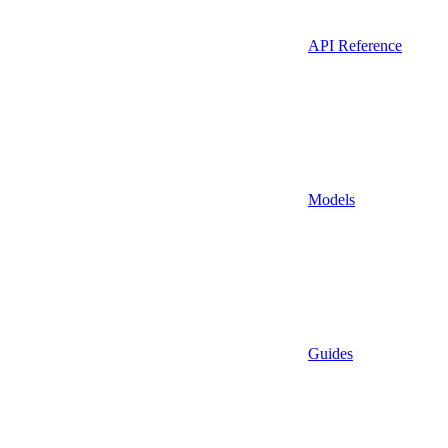
API Reference
Models
Guides