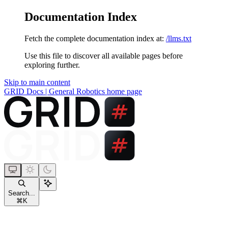
Documentation Index
Fetch the complete documentation index at:
/llms.txt
Use this file to discover all available pages before
exploring further.
Skip to main content
GRID Docs | General Robotics
home page
Search...
⌘
K