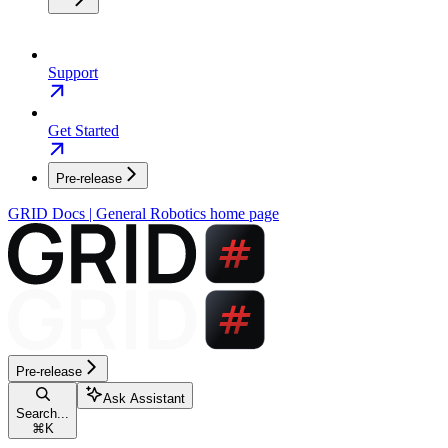
Support
Get Started
Pre-release
GRID Docs | General Robotics
home page
Pre-release
Ask Assistant
Search...
⌘
K