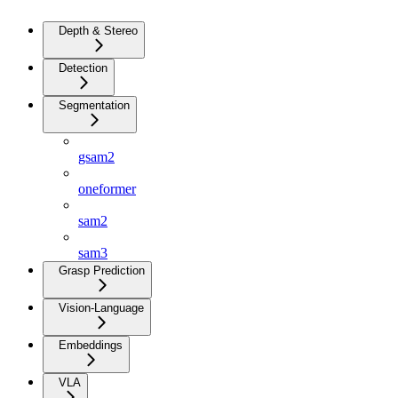
Depth & Stereo
Detection
Segmentation
gsam2
oneformer
sam2
sam3
Grasp Prediction
Vision-Language
Embeddings
VLA